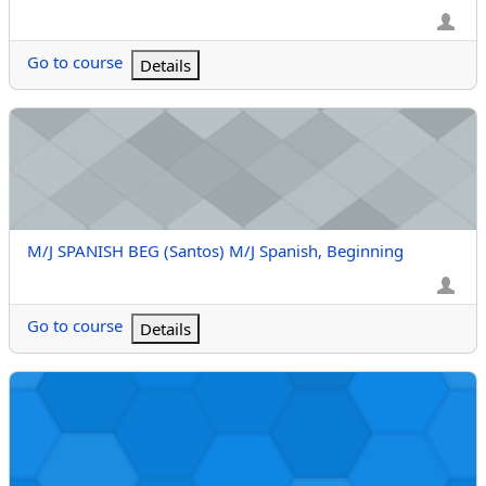
Go to course
Details
M/J SPANISH BEG (Santos) M/J Spanish, Beginning
Course name
M/J SPANISH BEG (Santos) M/J Spanish, Beginning
Go to course
Details
FRENCH 1 (Faris Anwar Suwaida) French 1