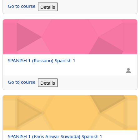
Go to course
Details
SPANISH 1 (Rossano) Spanish 1
Course name
SPANISH 1 (Rossano) Spanish 1
Go to course
Details
SPANISH 1 (Faris Anwar Suwaida) Spanish 1
Course name
SPANISH 1 (Faris Anwar Suwaida) Spanish 1